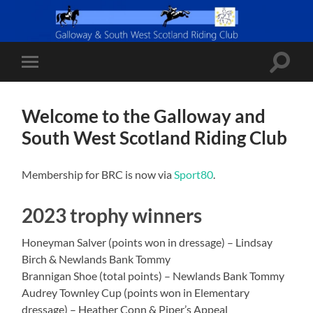
Toggle
Toggle
search
mobile
field
menu
Welcome to the Galloway and
South West Scotland Riding Club
Membership for BRC is now via
Sport80
.
2023 trophy winners
Honeyman Salver (points won in dressage) – Lindsay
Birch & Newlands Bank Tommy
Brannigan Shoe (total points) – Newlands Bank Tommy
Audrey Townley Cup (points won in Elementary
dressage) – Heather Conn & Piper’s Appeal