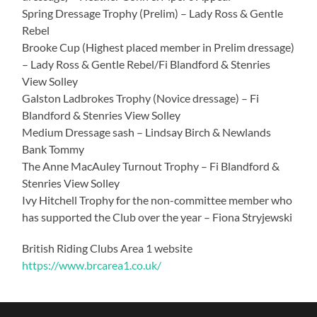
Spring Dressage Trophy (Prelim) – Lady Ross & Gentle
Rebel
Brooke Cup (Highest placed member in Prelim dressage)
– Lady Ross & Gentle Rebel/Fi Blandford & Stenries
View Solley
Galston Ladbrokes Trophy (Novice dressage) – Fi
Blandford & Stenries View Solley
Medium Dressage sash – Lindsay Birch & Newlands
Bank Tommy
The Anne MacAuley Turnout Trophy – Fi Blandford &
Stenries View Solley
Ivy Hitchell Trophy for the non-committee member who
has supported the Club over the year – Fiona Stryjewski
British Riding Clubs Area 1 website
https://www.brcarea1.co.uk/